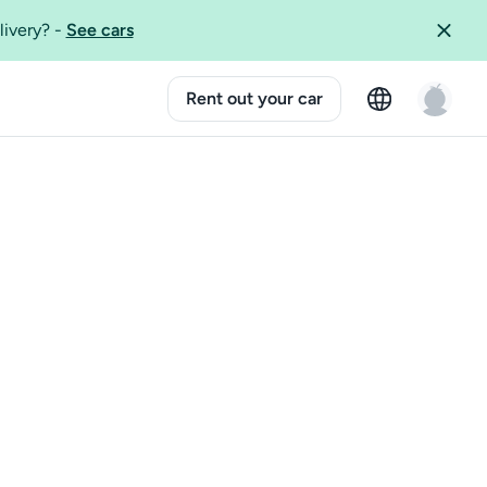
livery?
-
See cars
Rent out your car