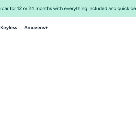
 car for 12 or 24 months with everything included and quick de
 Keyless
Amovens+