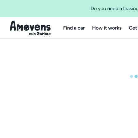
Do you need a leasing
Find a car
How it works
Get