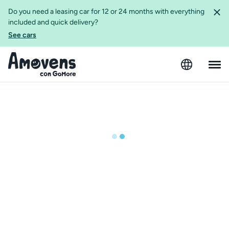
Do you need a leasing car for 12 or 24 months with everything
included and quick delivery?
See cars