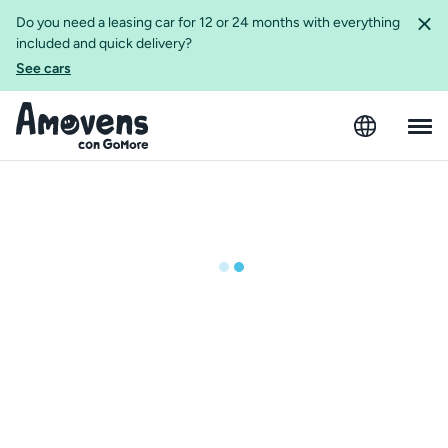
Do you need a leasing car for 12 or 24 months with everything
included and quick delivery?
See cars