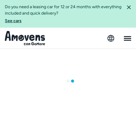
Do you need a leasing car for 12 or 24 months with everything
included and quick delivery?
See cars