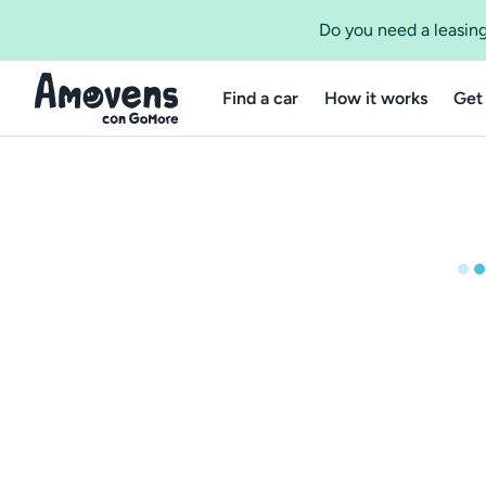
Do you need a leasing
Find a car
How it works
Get