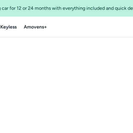
 car for 12 or 24 months with everything included and quick de
 Keyless
Amovens+