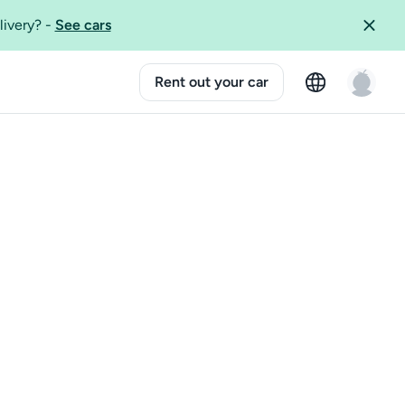
livery?
-
See cars
Rent out your car