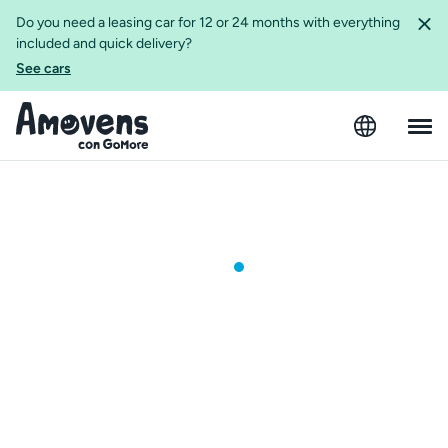
Do you need a leasing car for 12 or 24 months with everything
included and quick delivery?
See cars