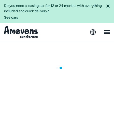
Do you need a leasing car for 12 or 24 months with everything
included and quick delivery?
See cars