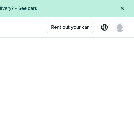
livery?
-
See cars
Rent out your car