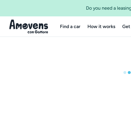
Do you need a leasing
Find a car
How it works
Get