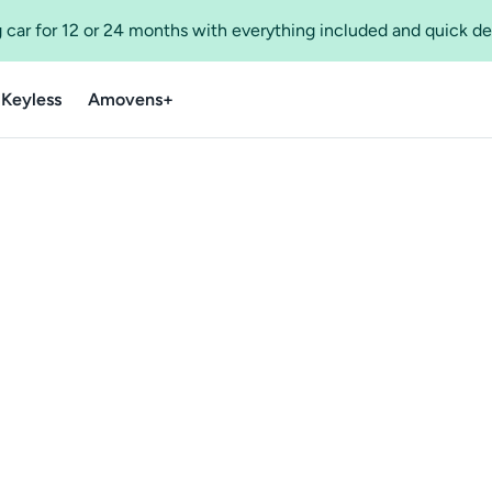
 car for 12 or 24 months with everything included and quick de
 Keyless
Amovens+