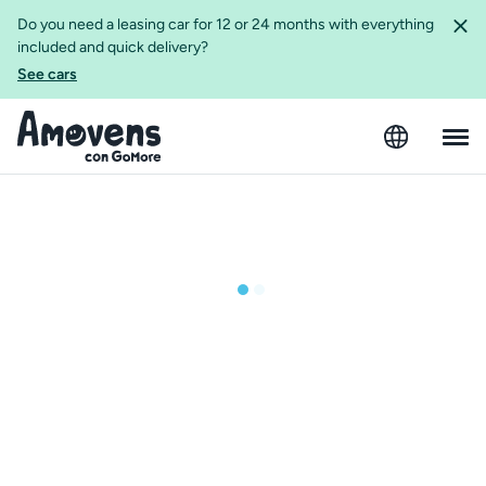
Do you need a leasing car for 12 or 24 months with everything
included and quick delivery?
See cars