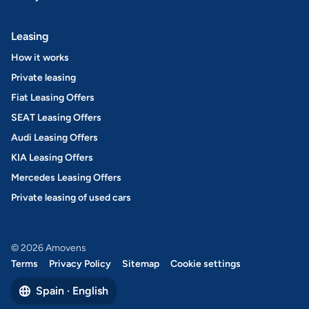
Leasing
How it works
Private leasing
Fiat Leasing Offers
SEAT Leasing Offers
Audi Leasing Offers
KIA Leasing Offers
Mercedes Leasing Offers
Private leasing of used cars
© 2026 Amovens
Terms
Privacy Policy
Sitemap
Cookie settings
Spain · English