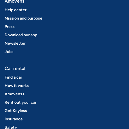
Amovens
Help center
Mission and purpose
Press
Download our app
Newsletter
Jobs
Car rental
Find a car
How it works
Amovens+
Rent out your car
Get Keyless
Insurance
Safety