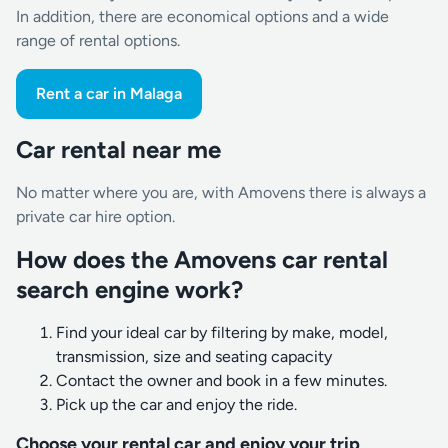
In addition, there are economical options and a wide
range of rental options.
Rent a car in Malaga
Car rental near me
No matter where you are, with Amovens there is always a
private car hire option.
How does the Amovens car rental
search engine work?
Find your ideal car by filtering by make, model,
transmission, size and seating capacity
Contact the owner and book in a few minutes.
Pick up the car and enjoy the ride.
Choose your rental car and enjoy your trip