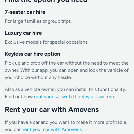
7-seater car hire
For large families or group trips.
Luxury car hire
Exclusive models for special occasions.
Keyless car hire option
Pick up and drop off the car without the need to meet the
owner. With our app, you can open and lock the vehicle of
your choice without any hassle.
Also as a vehicle owner, you can install this functionality.
Find out how
rent your car with the Keyless system
.
Rent your car with Amovens
If you have a car and you want to make it more profitable,
you can
rent your car with Amovens