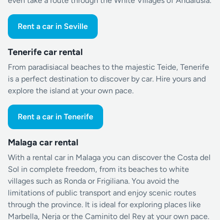
even take a route through the White Villages of Andalusia.
Rent a car in Seville
Tenerife car rental
From paradisiacal beaches to the majestic Teide, Tenerife
is a perfect destination to discover by car. Hire yours and
explore the island at your own pace.
Rent a car in Tenerife
Malaga car rental
With a rental car in Malaga you can discover the Costa del
Sol in complete freedom, from its beaches to white
villages such as Ronda or Frigiliana. You avoid the
limitations of public transport and enjoy scenic routes
through the province. It is ideal for exploring places like
Marbella, Nerja or the Caminito del Rey at your own pace.