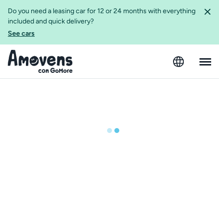
Do you need a leasing car for 12 or 24 months with everything
included and quick delivery?
See cars