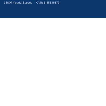
28001 Madrid, España
·
CVR: B-85636579