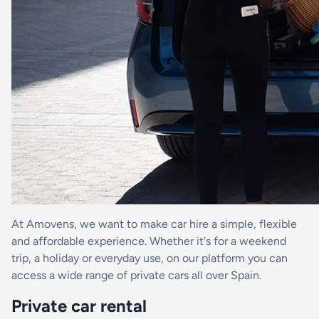
At Amovens, we want to make car hire a simple, flexible
and affordable experience. Whether it's for a weekend
trip, a holiday or everyday use, on our platform you can
access a wide range of private cars all over Spain.
Private car rental