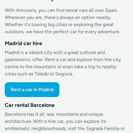
With Amovens, you can find rental cars all over Spain.
Wherever you are, there's always an option nearby.
Whether it's touring big cities or exploring the great
outdoors, we have the perfect car for every adventure.
Madrid car hire
Madrid is a vibrant city with a great cultural and
gastronomic offer. Rent a car and explore from the city
centre to the mountains or even take a trip to nearby
cities such as Toledo or Segovia.
Rent a car in Madrid
Car rental Barcelona
Barcelona has it all: sea, mountains and unique
architecture. With a hire car, you can explore its
emblematic neighbourhoods, visit the Sagrada Familia or