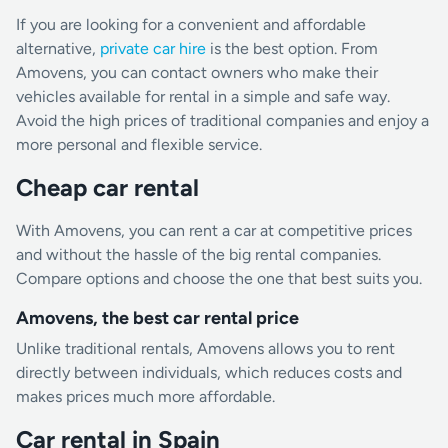
If you are looking for a convenient and affordable
alternative,
private car hire
is the best option. From
Amovens, you can contact owners who make their
vehicles available for rental in a simple and safe way.
Avoid the high prices of traditional companies and enjoy a
more personal and flexible service.
Cheap car rental
With Amovens, you can rent a car at competitive prices
and without the hassle of the big rental companies.
Compare options and choose the one that best suits you.
Amovens, the best car rental price
Unlike traditional rentals, Amovens allows you to rent
directly between individuals, which reduces costs and
makes prices much more affordable.
Car rental in Spain