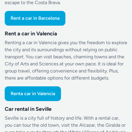
escape to the Costa Brava.
Rent a car in Barcelona
Rent a car in Valencia
Renting a car in Valencia gives you the freedom to explore
the city and its surroundings without relying on public
transport. You can visit beaches, charming towns and the
City of Arts and Sciences at your own pace. It is ideal for
group travel, offering convenience and flexibility. Plus,
there are affordable options for different budgets.
Renta car in Valencia
Car rental in Seville
Seville is a city full of history and life. With a rental car,
you can tour the old town, visit the Alcazar, the Giralda or