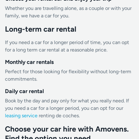
Whether you are travelling alone, as a couple or with your
family, we have a car for you.
Long-term car rental
If you need a car for a longer period of time, you can opt
for a long term car rental at a reasonable price.
Monthly car rentals
Perfect for those looking for flexibility without long-term
commitments.
Daily car rental
Book by the day and pay only for what you really need. If
you need a car for a longer period, you can opt for our
leasing service
renting de coches.
Choose your car hire with Amovens.
Find the option you need