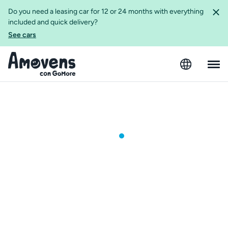
Do you need a leasing car for 12 or 24 months with everything
included and quick delivery?
See cars