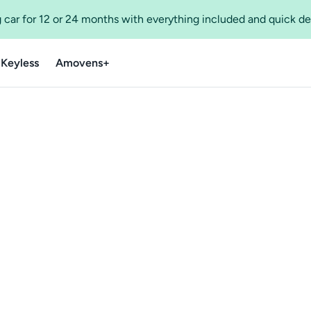
 car for 12 or 24 months with everything included and quick de
 Keyless
Amovens+