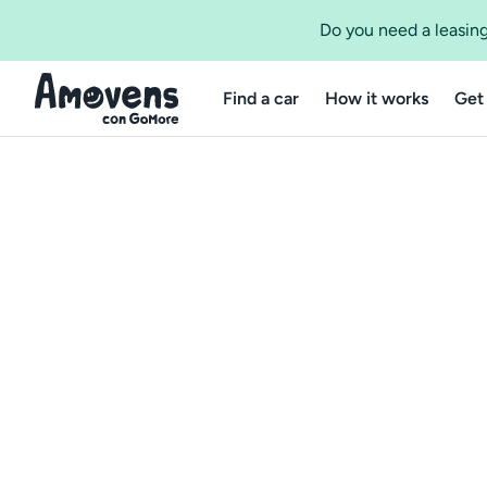
Do you need a leasing
Find a car
How it works
Get