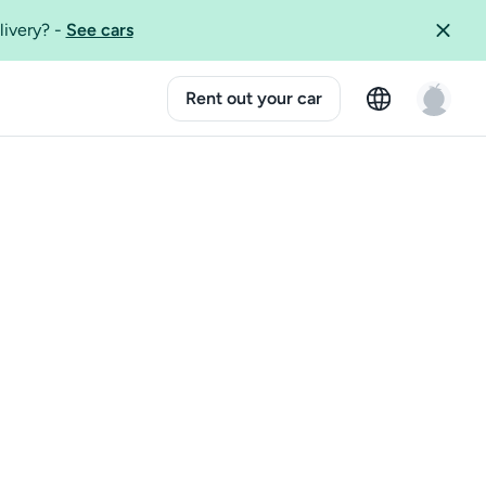
livery?
-
See cars
Rent out your car