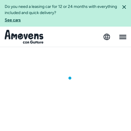
Do you need a leasing car for 12 or 24 months with everything
included and quick delivery?
See cars