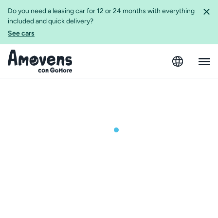
Do you need a leasing car for 12 or 24 months with everything
included and quick delivery?
See cars