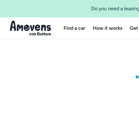
Do you need a leasing
Find a car
How it works
Get