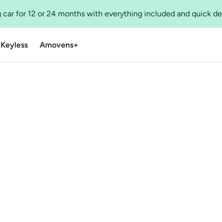
 car for 12 or 24 months with everything included and quick de
 Keyless
Amovens+