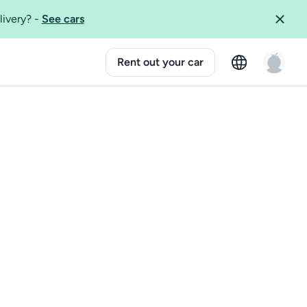
livery?
-
See cars
Rent out your car