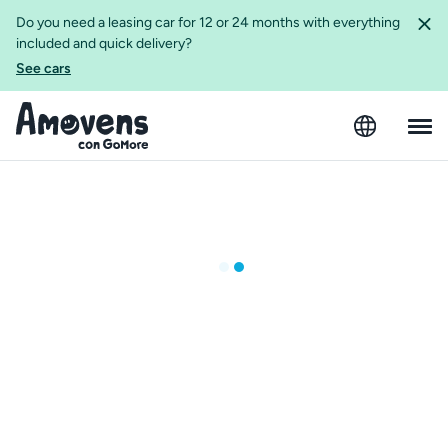
Do you need a leasing car for 12 or 24 months with everything
included and quick delivery?
See cars