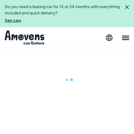
Do you need a leasing car for 12 or 24 months with everything
included and quick delivery?
See cars