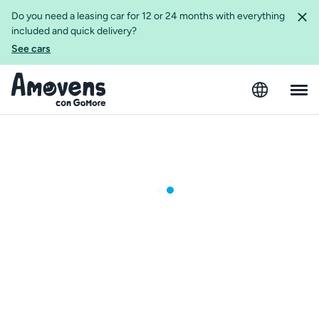
Do you need a leasing car for 12 or 24 months with everything
included and quick delivery?
See cars