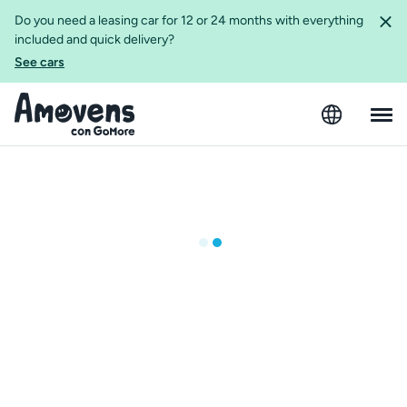
Do you need a leasing car for 12 or 24 months with everything
included and quick delivery?
See cars