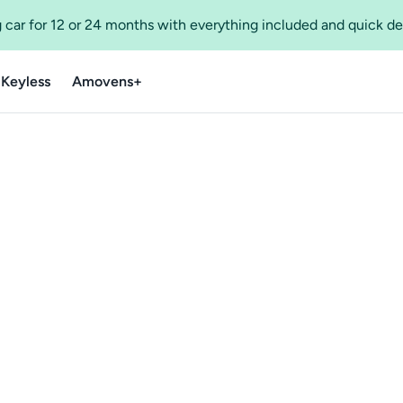
 car for 12 or 24 months with everything included and quick de
 Keyless
Amovens+