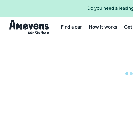
Do you need a leasing
Find a car
How it works
Get