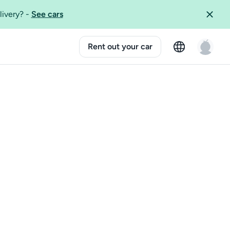
livery?
-
See cars
Rent out your car