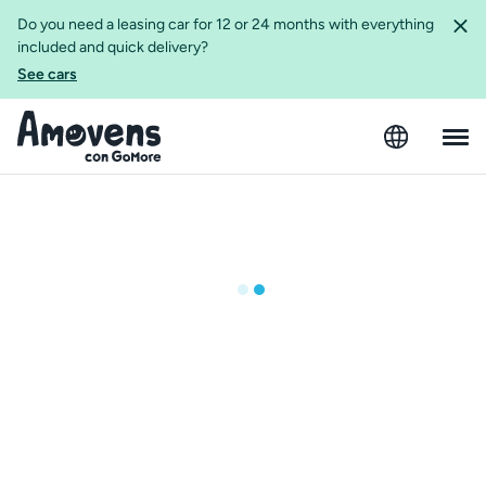
Do you need a leasing car for 12 or 24 months with everything
included and quick delivery?
See cars