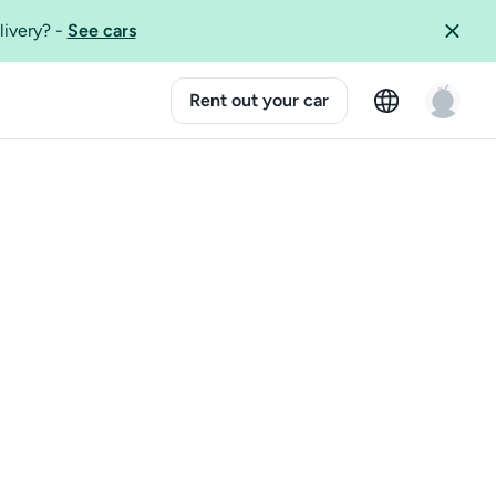
livery?
-
See cars
Rent out your car