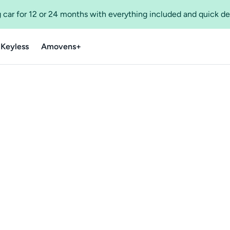
 car for 12 or 24 months with everything included and quick de
 Keyless
Amovens+