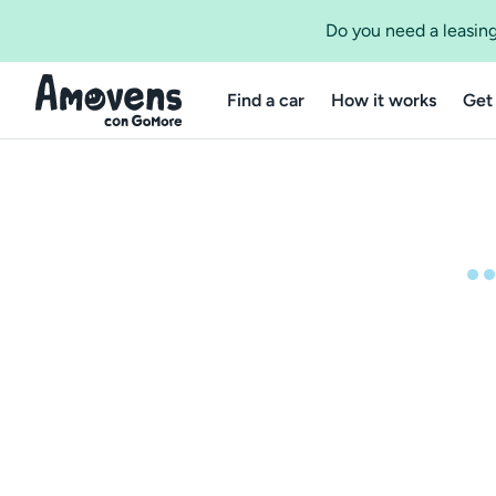
Do you need a leasing
Find a car
How it works
Get