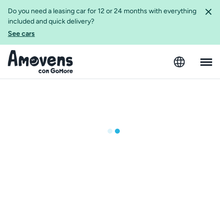
Do you need a leasing car for 12 or 24 months with everything
included and quick delivery?
See cars