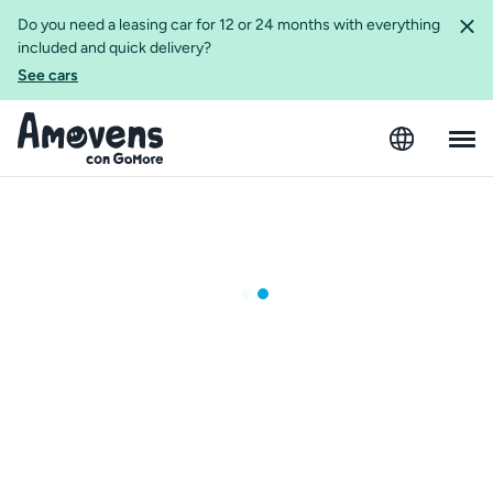
Do you need a leasing car for 12 or 24 months with everything
included and quick delivery?
See cars