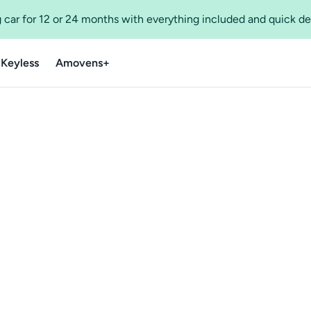
 car for 12 or 24 months with everything included and quick de
 Keyless
Amovens+