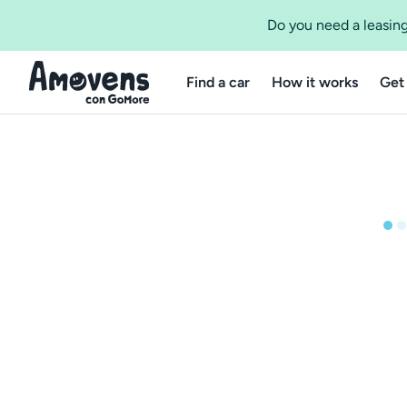
Do you need a leasing
Find a car
How it works
Get