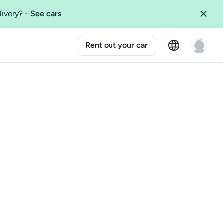
livery?
-
See cars
Rent out your car