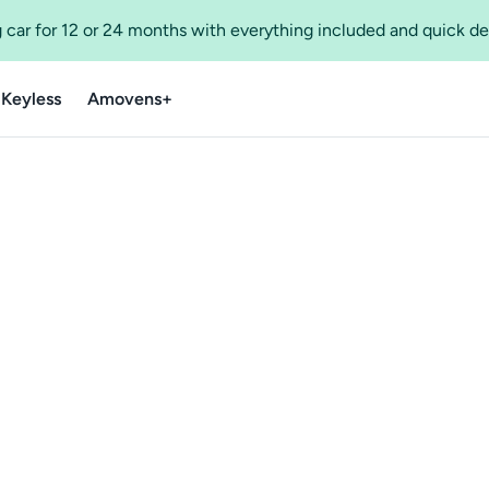
 car for 12 or 24 months with everything included and quick de
 Keyless
Amovens+