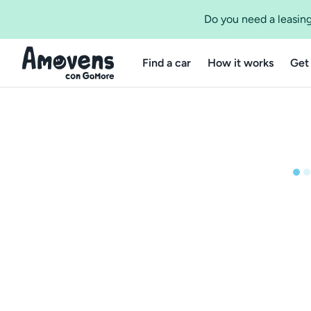
Do you need a leasing
Find a car
How it works
Get