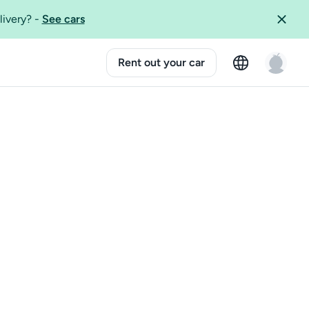
livery?
-
See cars
Rent out your car