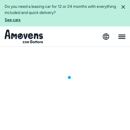
Do you need a leasing car for 12 or 24 months with everything
included and quick delivery?
See cars