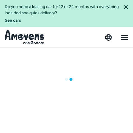
Do you need a leasing car for 12 or 24 months with everything
included and quick delivery?
See cars