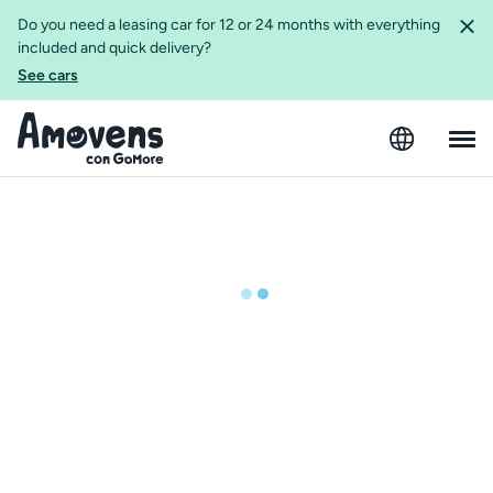
Do you need a leasing car for 12 or 24 months with everything
included and quick delivery?
See cars