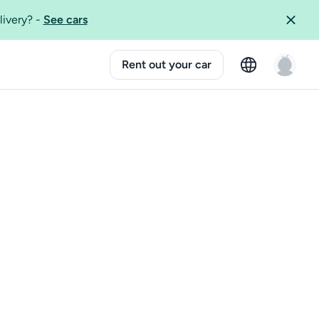
livery?
-
See cars
Rent out your car