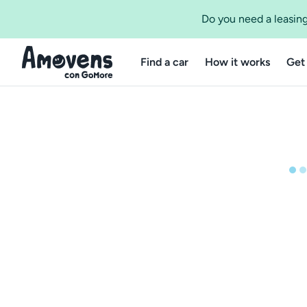
Do you need a leasing
Find a car
How it works
Get