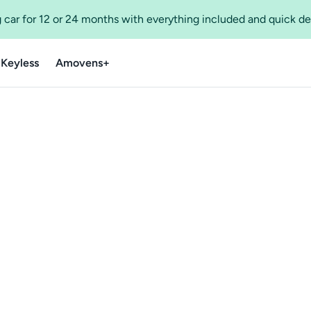
 car for 12 or 24 months with everything included and quick de
 Keyless
Amovens+