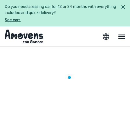
Do you need a leasing car for 12 or 24 months with everything
included and quick delivery?
See cars