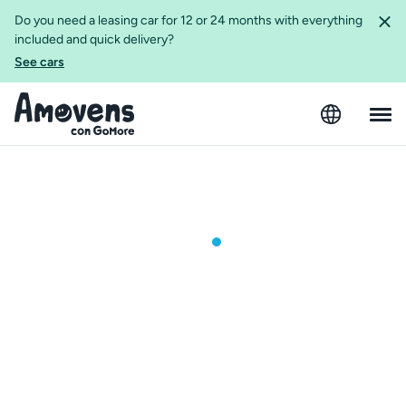
Do you need a leasing car for 12 or 24 months with everything
included and quick delivery?
See cars