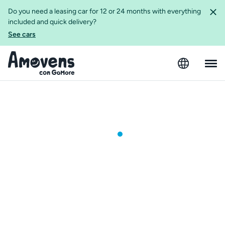
Do you need a leasing car for 12 or 24 months with everything
included and quick delivery?
See cars