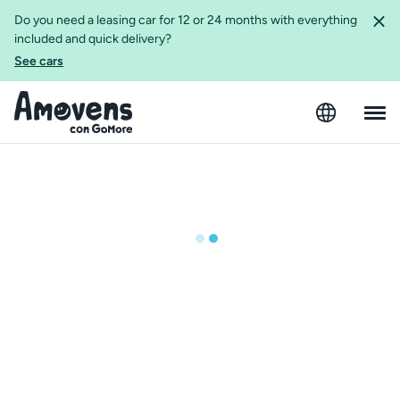
Do you need a leasing car for 12 or 24 months with everything
included and quick delivery?
See cars