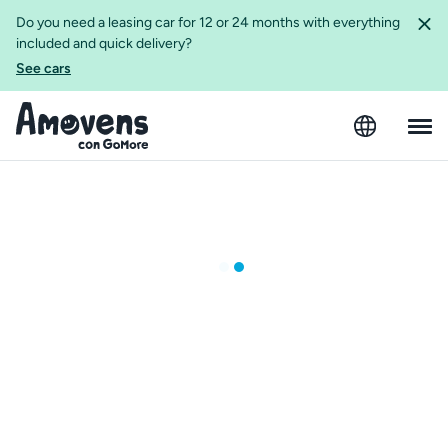
Do you need a leasing car for 12 or 24 months with everything
included and quick delivery?
See cars