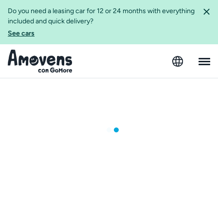
Do you need a leasing car for 12 or 24 months with everything
included and quick delivery?
See cars