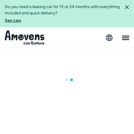
Do you need a leasing car for 12 or 24 months with everything
included and quick delivery?
See cars