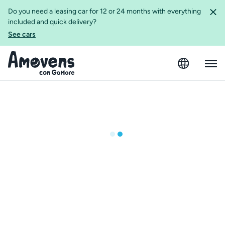
Do you need a leasing car for 12 or 24 months with everything
included and quick delivery?
See cars