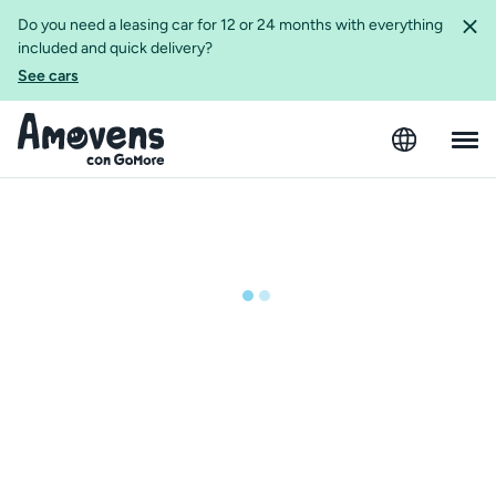
Do you need a leasing car for 12 or 24 months with everything
included and quick delivery?
See cars