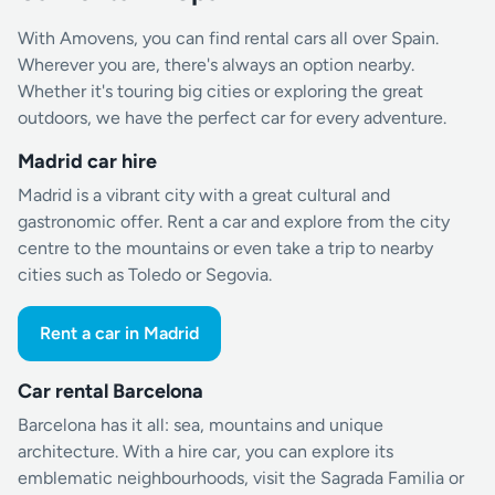
With Amovens, you can find rental cars all over Spain.
Wherever you are, there's always an option nearby.
Whether it's touring big cities or exploring the great
outdoors, we have the perfect car for every adventure.
Madrid car hire
Madrid is a vibrant city with a great cultural and
gastronomic offer. Rent a car and explore from the city
centre to the mountains or even take a trip to nearby
cities such as Toledo or Segovia.
Rent a car in Madrid
Car rental Barcelona
Barcelona has it all: sea, mountains and unique
architecture. With a hire car, you can explore its
emblematic neighbourhoods, visit the Sagrada Familia or