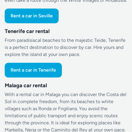
even take a route through the White Villages of Andalusia.
Rent a car in Seville
Tenerife car rental
From paradisiacal beaches to the majestic Teide, Tenerife
is a perfect destination to discover by car. Hire yours and
explore the island at your own pace.
Rent a car in Tenerife
Malaga car rental
With a rental car in Malaga you can discover the Costa del
Sol in complete freedom, from its beaches to white
villages such as Ronda or Frigiliana. You avoid the
limitations of public transport and enjoy scenic routes
through the province. It is ideal for exploring places like
Marbella, Nerja or the Caminito del Rey at your own pace.