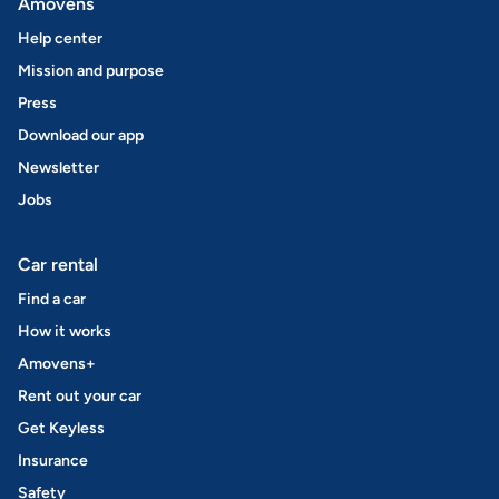
Amovens
Help center
Mission and purpose
Press
Download our app
Newsletter
Jobs
Car rental
Find a car
How it works
Amovens+
Rent out your car
Get Keyless
Insurance
Safety