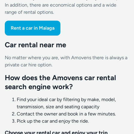
In addition, there are economical options and a wide
range of rental options.
Rent a car in Malaga
Car rental near me
No matter where you are, with Amovens there is always a
private car hire option.
How does the Amovens car rental
search engine work?
Find your ideal car by filtering by make, model,
transmission, size and seating capacity
Contact the owner and book in a few minutes.
Pick up the car and enjoy the ride.
Choose your rental car and enjoy your trip