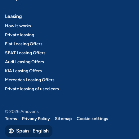
Leasing
How it works
Private leasing
Fiat Leasing Offers
SEAT Leasing Offers
Audi Leasing Offers
KIA Leasing Offers
Mercedes Leasing Offers
Private leasing of used cars
© 2026 Amovens
Terms
Privacy Policy
Sitemap
Cookie settings
Spain · English