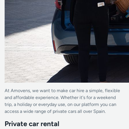
At Amovens, we want to make car hire a simple, flexible
and affordable experience. Whether it's for a weekend
trip, a holiday or everyday use, on our platform you can
access a wide range of private cars all over Spain.
Private car rental