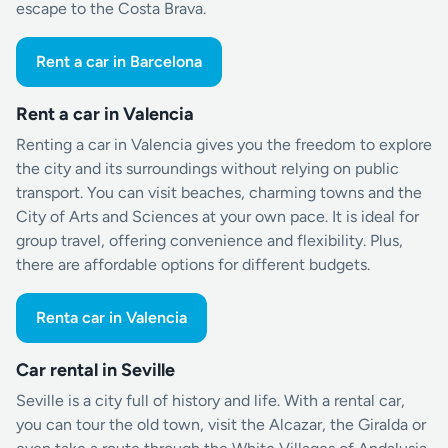
escape to the Costa Brava.
Rent a car in Barcelona
Rent a car in Valencia
Renting a car in Valencia gives you the freedom to explore
the city and its surroundings without relying on public
transport. You can visit beaches, charming towns and the
City of Arts and Sciences at your own pace. It is ideal for
group travel, offering convenience and flexibility. Plus,
there are affordable options for different budgets.
Renta car in Valencia
Car rental in Seville
Seville is a city full of history and life. With a rental car,
you can tour the old town, visit the Alcazar, the Giralda or