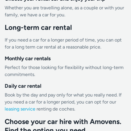
Whether you are travelling alone, as a couple or with your
family, we have a car for you.
Long-term car rental
If you need a car for a longer period of time, you can opt
for a long term car rental at a reasonable price.
Monthly car rentals
Perfect for those looking for flexibility without long-term
commitments.
Daily car rental
Book by the day and pay only for what you really need. If
you need a car for a longer period, you can opt for our
leasing service
renting de coches.
Choose your car hire with Amovens.
Find the option you need