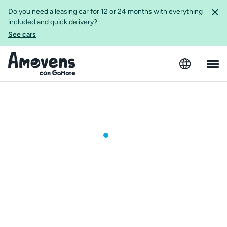
Do you need a leasing car for 12 or 24 months with everything
included and quick delivery?
See cars