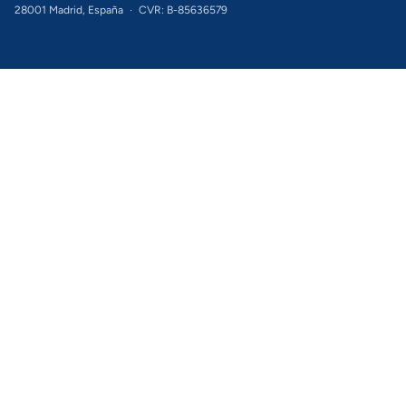
28001 Madrid, España
·
CVR: B-85636579