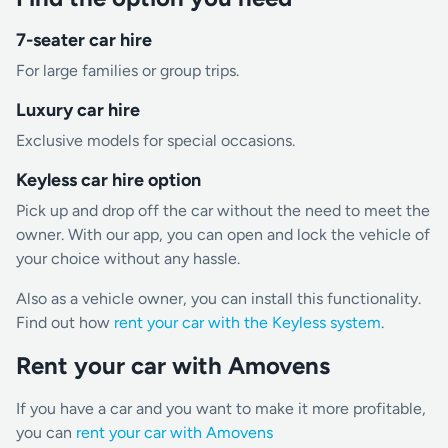
7-seater car hire
For large families or group trips.
Luxury car hire
Exclusive models for special occasions.
Keyless car hire option
Pick up and drop off the car without the need to meet the
owner. With our app, you can open and lock the vehicle of
your choice without any hassle.
Also as a vehicle owner, you can install this functionality.
Find out how
rent your car with the Keyless system
.
Rent your car with Amovens
If you have a car and you want to make it more profitable,
you can
rent your car with Amovens