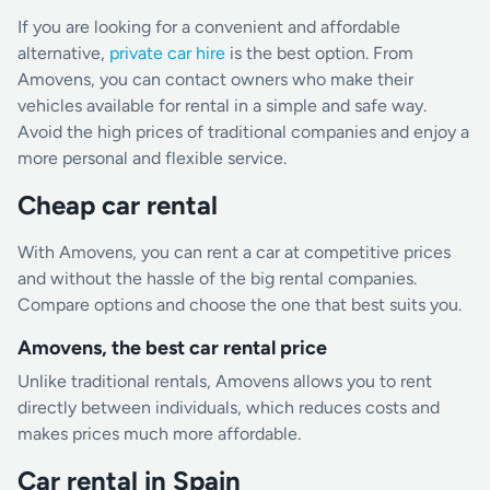
If you are looking for a convenient and affordable
alternative,
private car hire
is the best option. From
Amovens, you can contact owners who make their
vehicles available for rental in a simple and safe way.
Avoid the high prices of traditional companies and enjoy a
more personal and flexible service.
Cheap car rental
With Amovens, you can rent a car at competitive prices
and without the hassle of the big rental companies.
Compare options and choose the one that best suits you.
Amovens, the best car rental price
Unlike traditional rentals, Amovens allows you to rent
directly between individuals, which reduces costs and
makes prices much more affordable.
Car rental in Spain