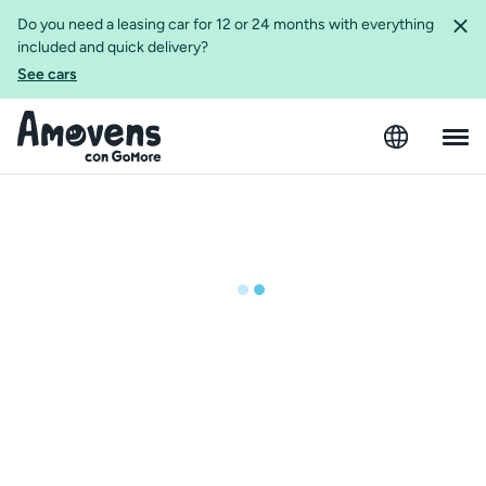
Do you need a leasing car for 12 or 24 months with everything
included and quick delivery?
See cars