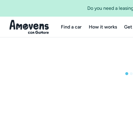
Do you need a leasing
Find a car
How it works
Get