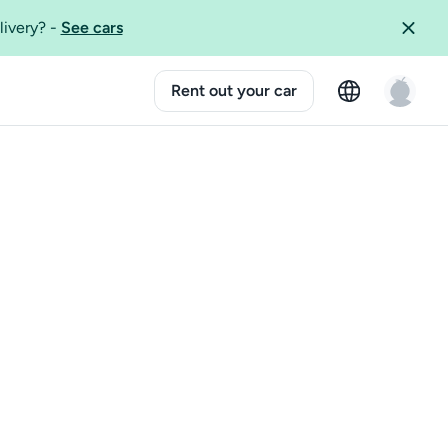
livery?
-
See cars
Rent out your car