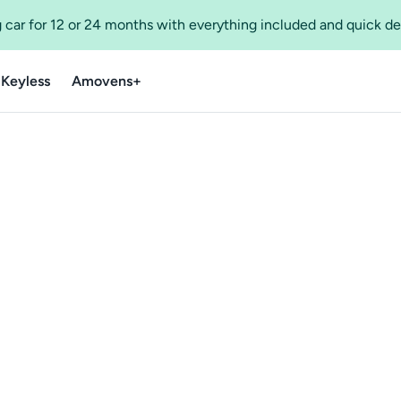
 car for 12 or 24 months with everything included and quick de
 Keyless
Amovens+