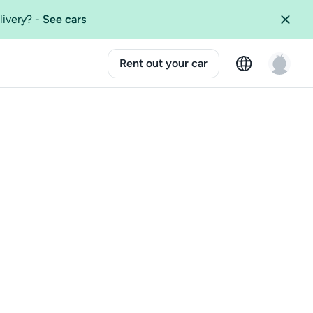
livery?
-
See cars
Rent out your car