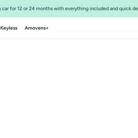
 car for 12 or 24 months with everything included and quick de
 Keyless
Amovens+