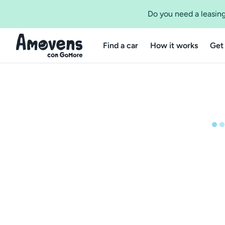
Do you need a leasing
Find a car
How it works
Get