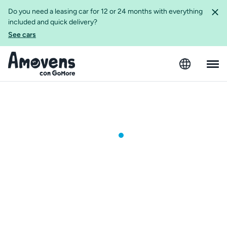
Do you need a leasing car for 12 or 24 months with everything
included and quick delivery?
See cars