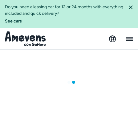
Do you need a leasing car for 12 or 24 months with everything
included and quick delivery?
See cars