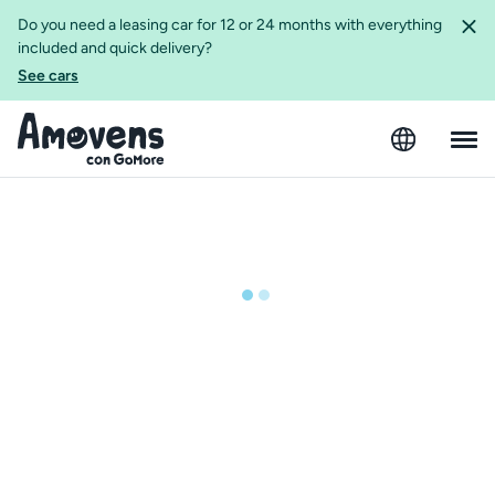
Do you need a leasing car for 12 or 24 months with everything
included and quick delivery?
See cars