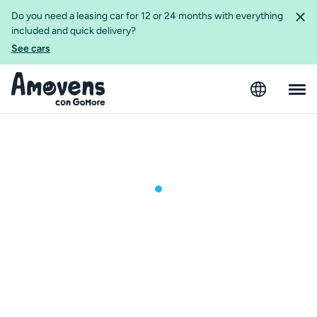
Do you need a leasing car for 12 or 24 months with everything
included and quick delivery?
See cars