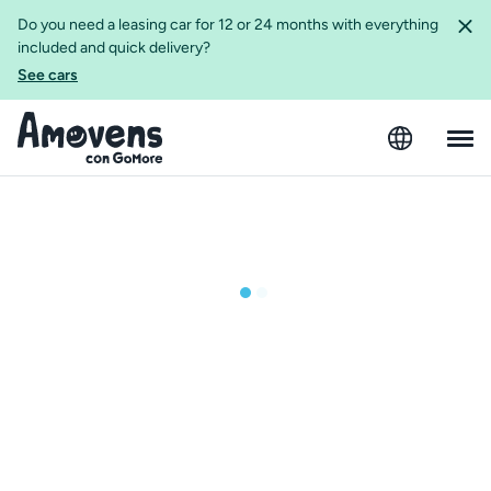
Do you need a leasing car for 12 or 24 months with everything
included and quick delivery?
See cars