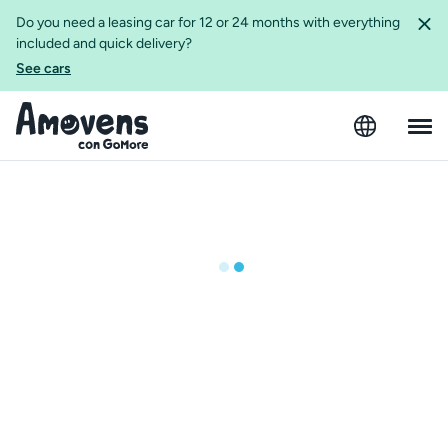
Do you need a leasing car for 12 or 24 months with everything
included and quick delivery?
See cars