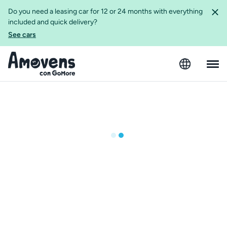
Do you need a leasing car for 12 or 24 months with everything
included and quick delivery?
See cars